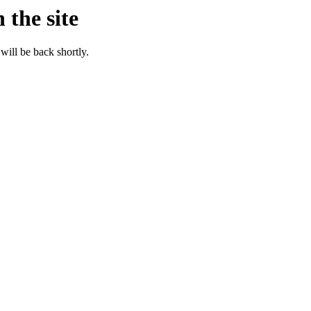
 the site
will be back shortly.